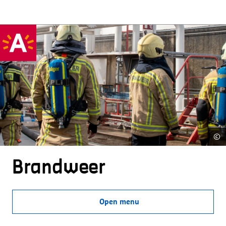
©
Brandweer
Open menu