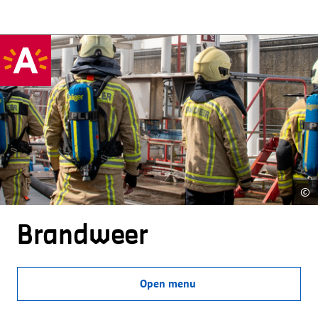
©
Brandweer
Open menu