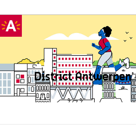
District Antwerpen