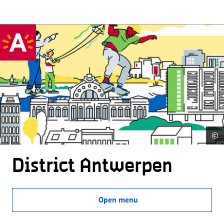
©
District Antwerpen
Open menu