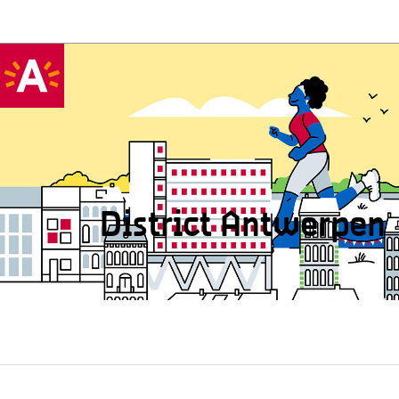
District Antwerpen