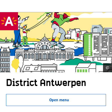
©
District Antwerpen
Open menu