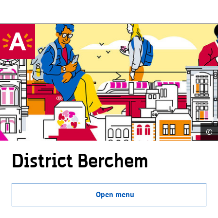
©
District Berchem
Open menu