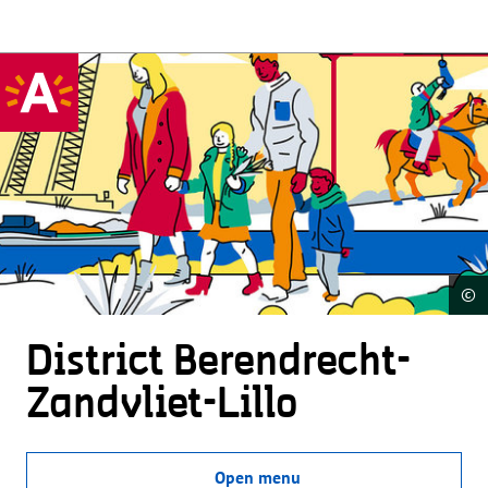
©
District Beren­drecht-
Zandvliet-Lillo
Open menu