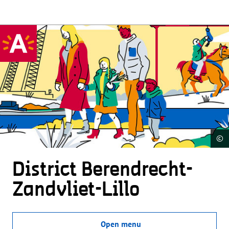
©
District Beren­drecht-
Zandvliet-Lillo
Open menu