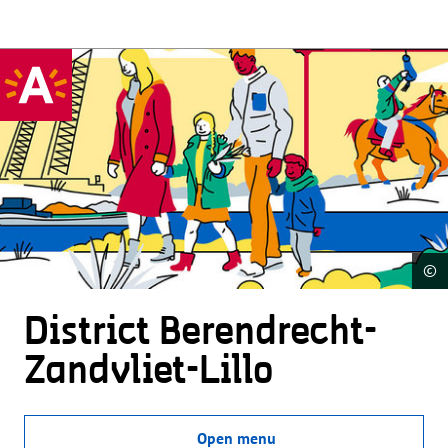
©
District Beren­drecht-
Zandvliet-Lillo
Open menu