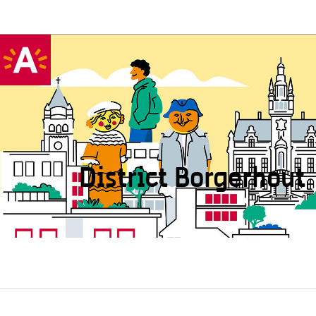
District Borgerhout