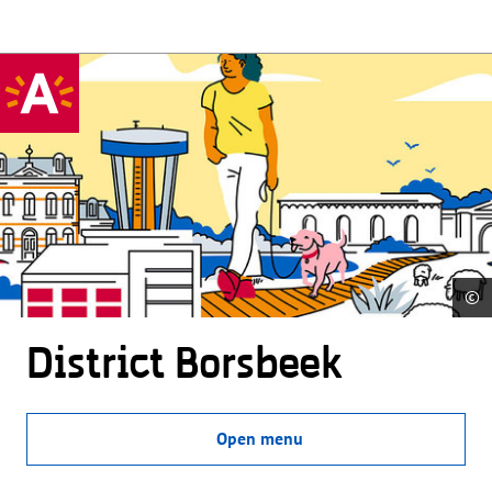
©
District Borsbeek
Open menu