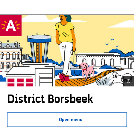
©
District Borsbeek
Open menu