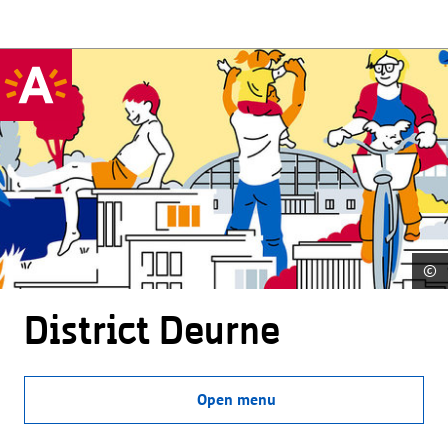
©
District Deurne
Open menu