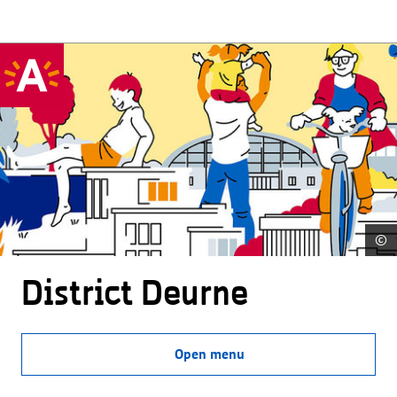
©
District Deurne
Open menu