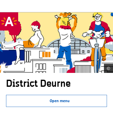
©
District Deurne
Open menu