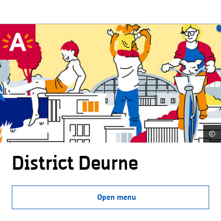
©
District Deurne
Open menu