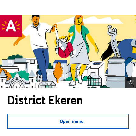
©
District Ekeren
Open menu