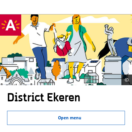
©
District Ekeren
Open menu