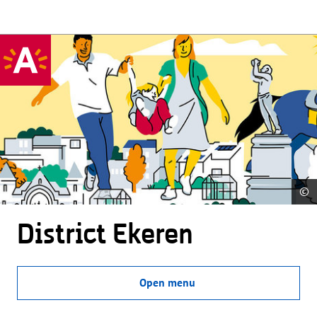
©
District Ekeren
Open menu