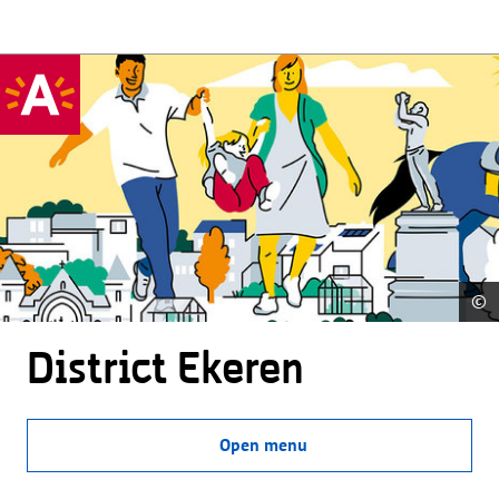
©
District Ekeren
Open menu