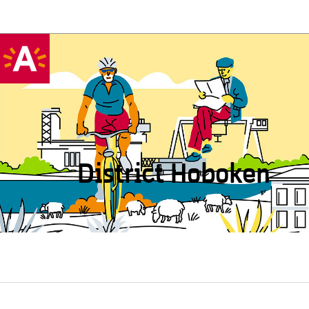
District Hoboken