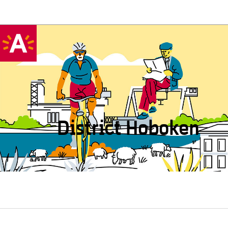
District Hoboken