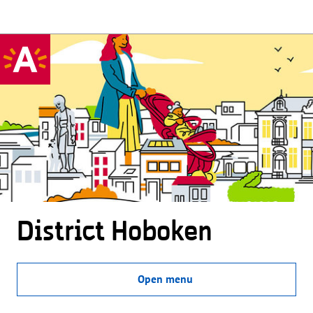
District Hoboken
Open menu