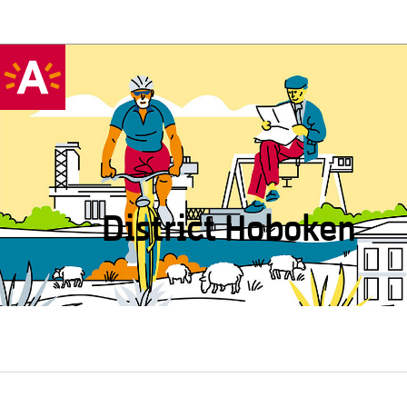
District Hoboken