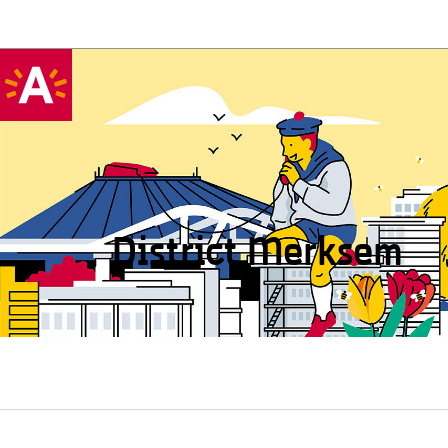
District Merksem