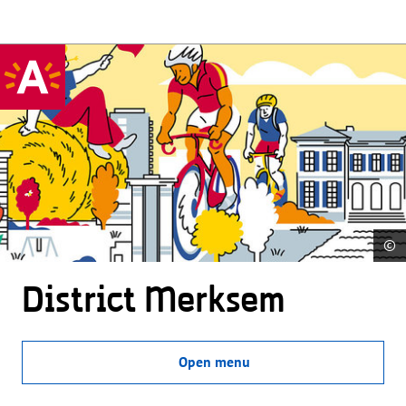
©
District Merksem
Open menu