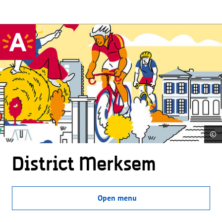
©
District Merksem
Open menu