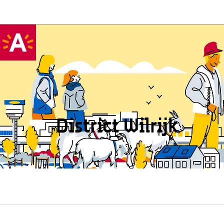
District Wilrijk