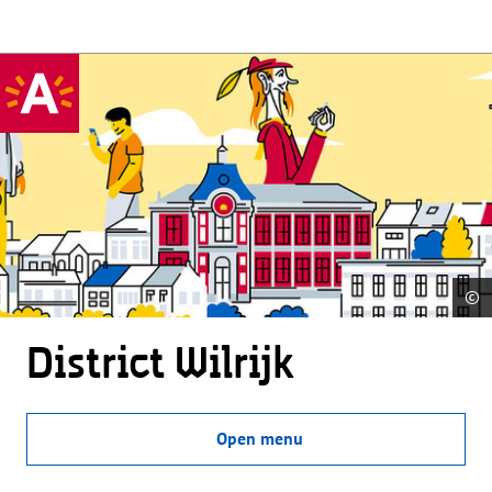
©
District Wilrijk
Open menu