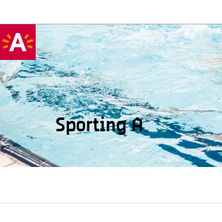
Sporting A