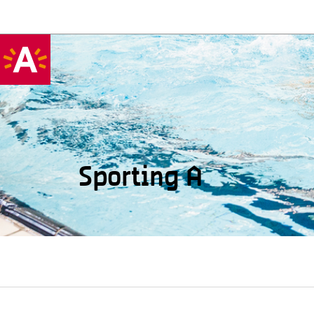
Sporting A