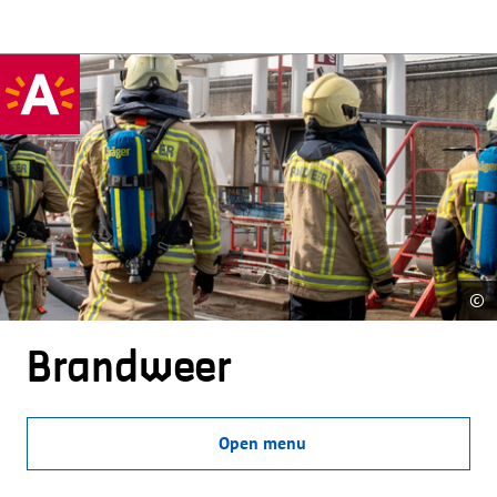
©
Brandweer
Open menu