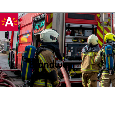
Brandweer