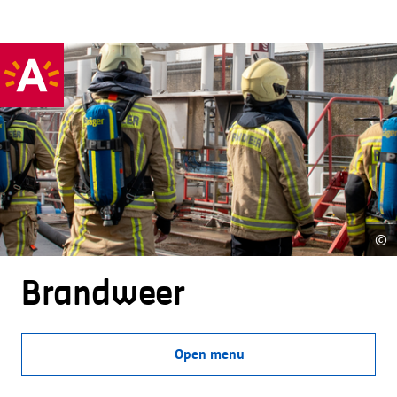
©
Brandweer
Open menu