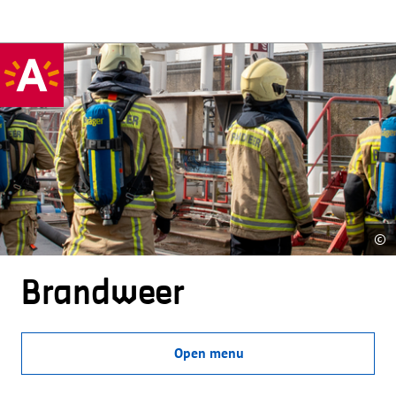
©
Brandweer
Open menu