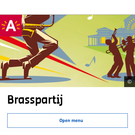
©
Brasspartij
Open menu