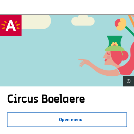
©
Circus Boelaere
Open menu