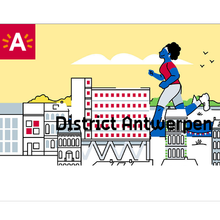
District Antwerpen