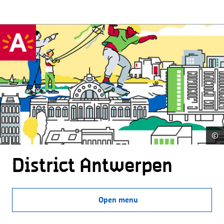
©
District Antwerpen
Open menu