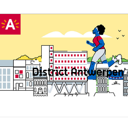
District Antwerpen