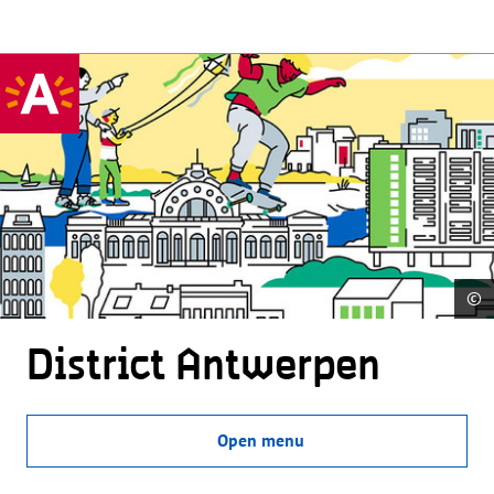
©
District Antwerpen
Open menu