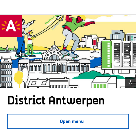
©
District Antwerpen
Open menu