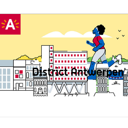
District Antwerpen