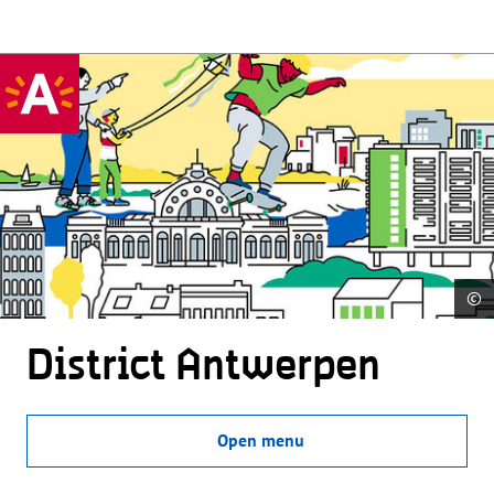
©
District Antwerpen
Open menu