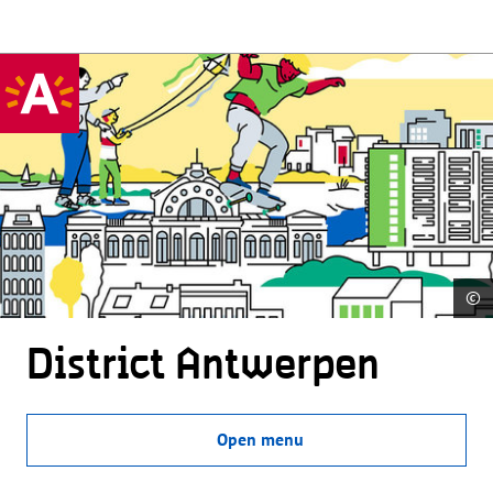
©
District Antwerpen
Open menu