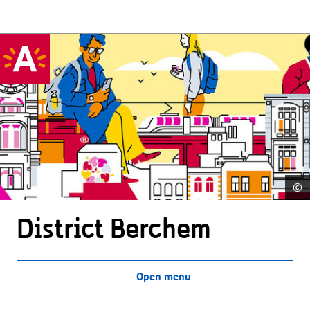
©
District Berchem
Open menu