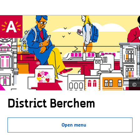
©
District Berchem
Open menu