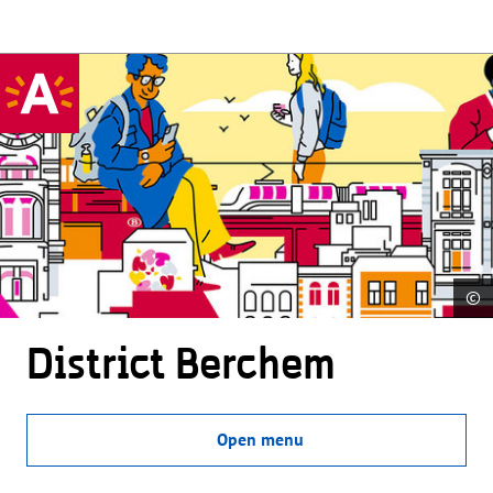
©
District Berchem
Open menu