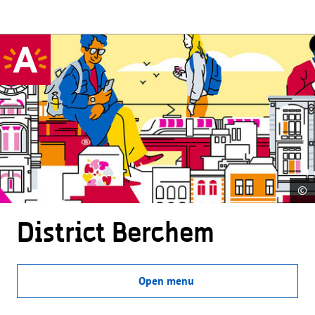
©
District Berchem
Open menu